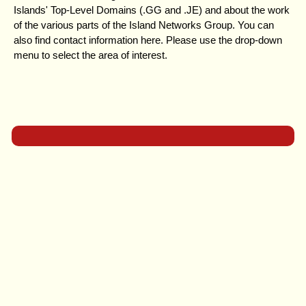
Islands' Top-Level Domains (.GG and .JE) and about the work
of the various parts of the Island Networks Group. You can
also find contact information here. Please use the drop-down
menu to select the area of interest.