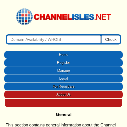
Check
Home
Register
Manage
Legal
For Registrars
About Us
General
This section contains general information about the Channel