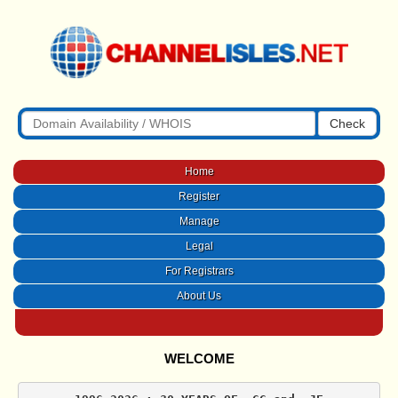
Check
Home
Register
Manage
Legal
For Registrars
About Us
WELCOME