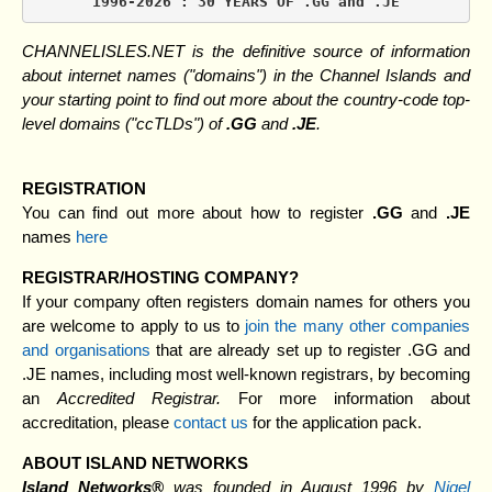
1996-2026 : 30 YEARS OF .GG and .JE
CHANNELISLES.NET is the definitive source of information
about internet names ("domains") in the Channel Islands and
your starting point to find out more about the country-code top-
level domains ("ccTLDs") of
.GG
and
.JE
.
REGISTRATION
You can find out more about how to register
.GG
and
.JE
names
here
REGISTRAR/HOSTING COMPANY?
If your company often registers domain names for others you
are welcome to apply to us to
join the many other companies
and organisations
that are already set up to register .GG and
.JE names, including most well-known registrars, by becoming
an
Accredited Registrar.
For more information about
accreditation, please
contact us
for the application pack.
ABOUT ISLAND NETWORKS
Island Networks®
was founded in August 1996 by
Nigel