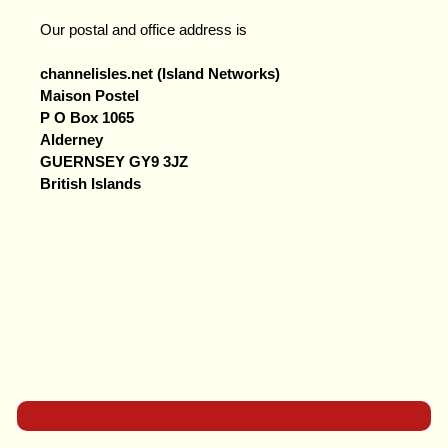
Our postal and office address is
channelisles.net (Island Networks)
Maison Postel
P O Box 1065
Alderney
GUERNSEY GY9 3JZ
British Islands