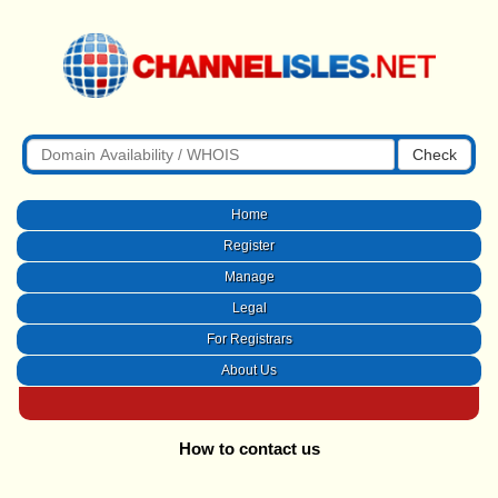
Check
Home
Register
Manage
Legal
For Registrars
About Us
How to contact us