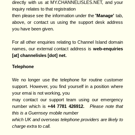
directly with us at MY.CHANNELISLES.NET, and your
inquiry relates to that registration
then please see the information under the
'Manage'
tab,
above, or contact us using the support desk address
you have been given.
For all other enquiries relating to Channel Island domain
names, our external contact address is
web-enquiries
[at] channelisles [dot] ne
t.
Telephone
We no longer use the telephone for routine customer
support. However, you find yourself in a position where
your emai is not working, you
may contact our support team using our emergency
number which is
+44 7781 426912.
Please note that
this is a Guernsey mobile number
which UK and overseas telephone providers are likely to
charge extra to call.