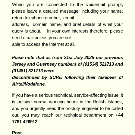
When you are connected to the voicemail prompt,
please leave a detailed message, including your name,
return telephone number, email
address, domain name, and brief details of what your
query is about. In your own interests therefore, please
send email unless you are not
able to access the Internet at all.
Plase note that as from 21st July 2025 our previous
Jersey and Guernsey numbers of (01534) 521713 and
(01481) 521
713 were
discontinued by SURE following their takeover of
Airtel/Vodafone.
If you have a serious technical, service-affecting issue, it
is outside normal working hours in the British Islands,
and you urgently need the on-duty engineer to be called
out, you may reach our technical department on
+44
7781 426912
.
Post