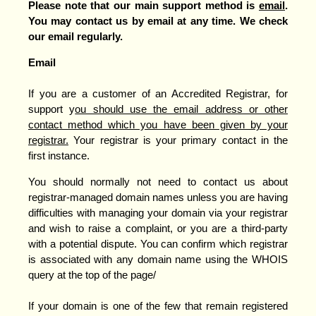
Please note that our main support method is
email
.
You may contact us by email at any time. We check
our e
mail regularly.
Email
If you are a customer of an Accredited Registrar, for
support y
ou should use the email address or other
contact method which you have been given by your
registrar.
Your registrar is your primary contact in the
first instance.
You should normally not need to contact us about
registrar-managed domain names unless you are having
difficulties with managing your domain via your registrar
and wish to raise a complaint, or you are a third-party
with a potential dispute. You can confirm which registrar
is associated with any domain name using the WHOIS
query at the top of the page/
If your domain is one of the few that remain registered